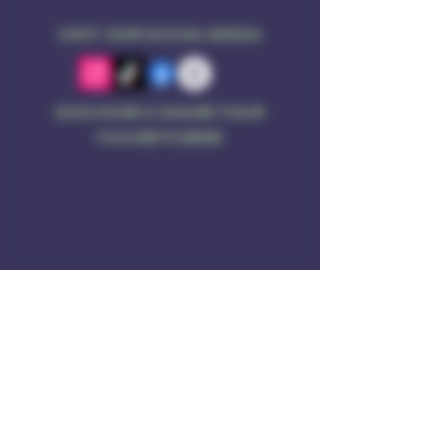
VISIT OUR SOCIAL MEDIA
DISCOVER & SHARE YOUR
FAVORITE BEER
Address
Rule of 3 Brewing
201 W. High St
Unit B1
East Hampton, CT O6424