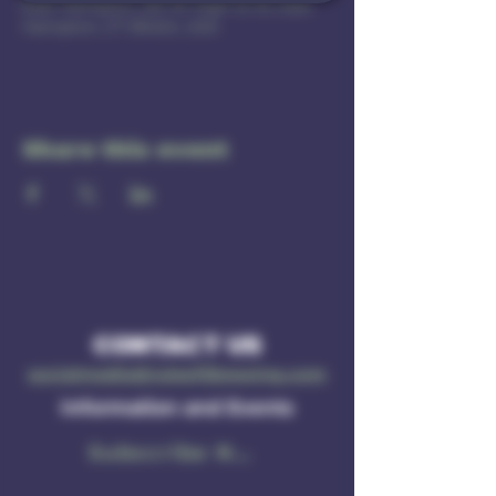
East Hampton, 201 W High St b1, East
Hampton, CT 06424, USA
Share this event
CONTACT US
socialmedia@ruleof3brewing.com
Information and Events
Subscribe Now