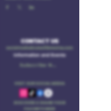
CONTACT US
socialmedia@ruleof3brewing.com
Information and Events
Subscribe Now
VISIT OUR SOCIAL MEDIA
DISCOVER & SHARE YOUR
FAVORITE BEER