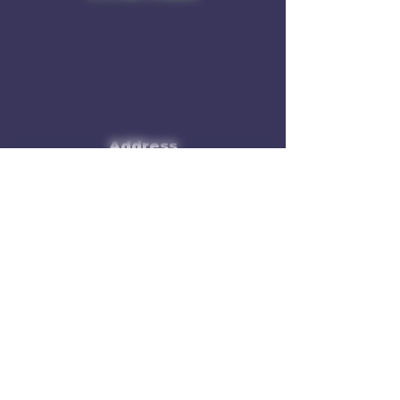
Address
Rule of 3 Brewing
201 W. High St
Unit B1
East Hampton, CT O6424