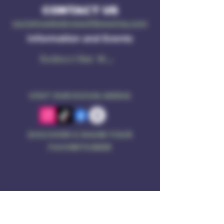
CONTACT US
socialmedia@ruleof3brewing.com
Information and Events
Subscribe Now
VISIT OUR SOCIAL MEDIA
DISCOVER & SHARE YOUR
FAVORITE BEER