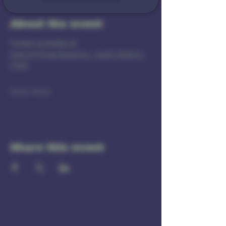
About the event
Tickets available at 
Rule of Three Brewing - Sushi Making 
Class
Show More
Share this event