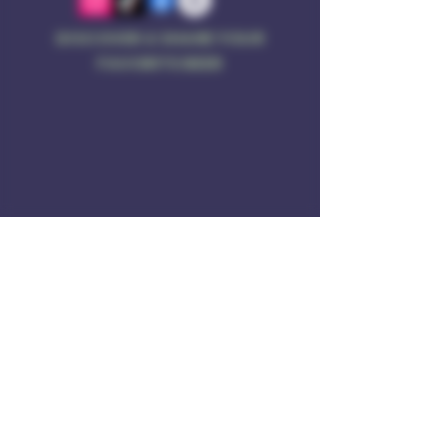
DISCOVER & SHARE YOUR
FAVORITE BEER
Address
Rule of 3 Brewing
201 W. High St
Unit B1
East Hampton, CT O6424