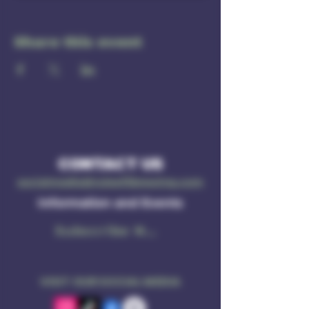
Share this event
CONTACT US
socialmedia@ruleof3brewing.com
Information and Events
Subscribe Now
VISIT OUR SOCIAL MEDIA