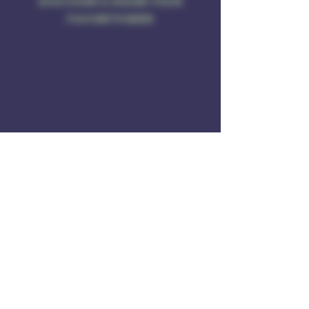
DISCOVER & SHARE YOUR
FAVORITE BEER
Address
Rule of 3 Brewing
201 W. High St
Unit B1
East Hampton, CT O6424