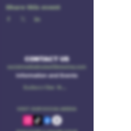
Share this event
CONTACT US
socialmedia@ruleof3brewing.com
Information and Events
Subscribe Now
VISIT OUR SOCIAL MEDIA