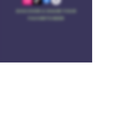
DISCOVER & SHARE YOUR
FAVORITE BEER
Address
Rule of 3 Brewing
201 W. High St
Unit B1
East Hampton, CT O6424