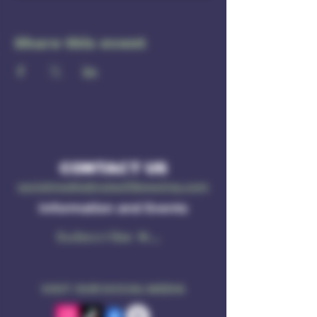
Share this event
CONTACT US
socialmedia@ruleof3brewing.com
Information and Events
Subscribe Now
VISIT OUR SOCIAL MEDIA