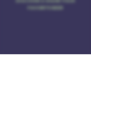
DISCOVER & SHARE YOUR
FAVORITE BEER
Address
Rule of 3 Brewing
201 W. High St
Unit B1
East Hampton, CT O6424