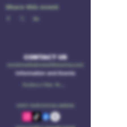
Share this event
CONTACT US
socialmedia@ruleof3brewing.com
Information and Events
Subscribe Now
VISIT OUR SOCIAL MEDIA