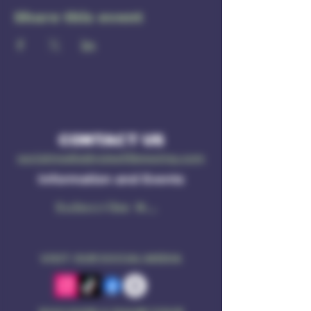
Share this event
CONTACT US
socialmedia@ruleof3brewing.com
Information and Events
Subscribe Now
VISIT OUR SOCIAL MEDIA