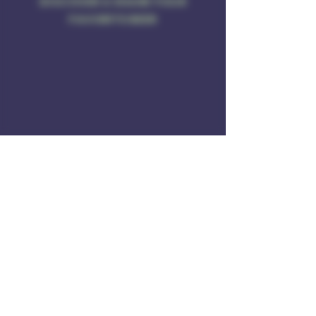
DISCOVER & SHARE YOUR
FAVORITE BEER
Address
Rule of 3 Brewing
201 W. High St
Unit B1
East Hampton, CT O6424