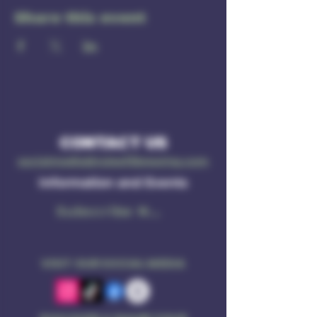
Share this event
CONTACT US
socialmedia@ruleof3brewing.com
Information and Events
Subscribe Now
VISIT OUR SOCIAL MEDIA