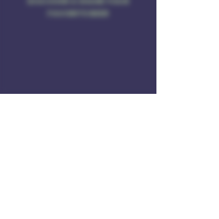
DISCOVER & SHARE YOUR
FAVORITE BEER
Address
Rule of 3 Brewing
201 W. High St
Unit B1
East Hampton, CT O6424