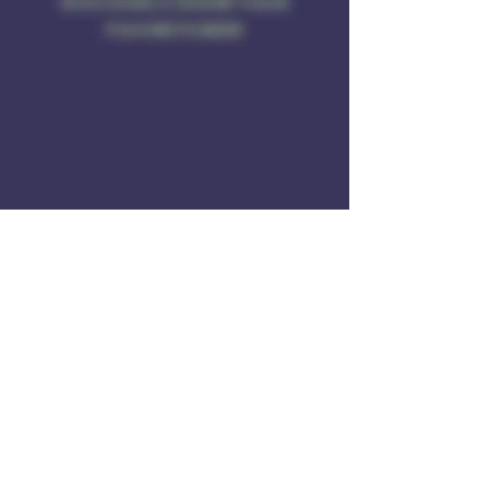
DISCOVER & SHARE YOUR
FAVORITE BEER
Address
Rule of 3 Brewing
201 W. High St
Unit B1
East Hampton, CT O6424