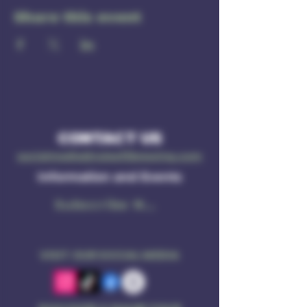
Share this event
CONTACT US
socialmedia@ruleof3brewing.com
Information and Events
Subscribe Now
VISIT OUR SOCIAL MEDIA