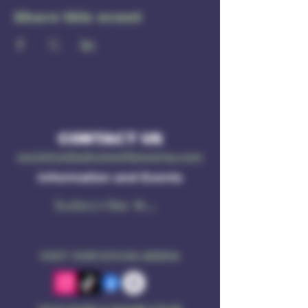
Share this event
CONTACT US
socialmedia@ruleof3brewing.com
Information and Events
Subscribe Now
VISIT OUR SOCIAL MEDIA