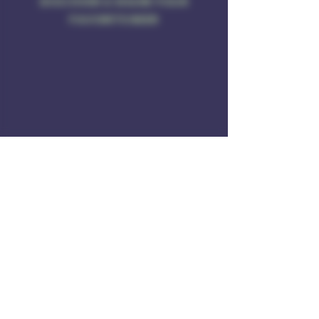
DISCOVER & SHARE YOUR
FAVORITE BEER
Address
Rule of 3 Brewing
201 W. High St
Unit B1
East Hampton, CT O6424